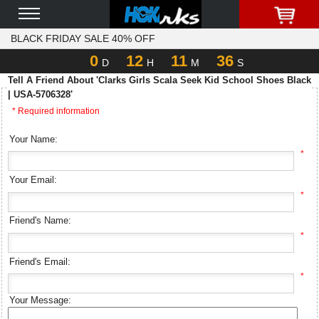
BLACK FRIDAY SALE 40% OFF
0
12
11
36
D
H
M
S
Tell A Friend About 'Clarks Girls Scala Seek Kid School Shoes Black
| USA-5706328'
* Required information
Your Name:
*
Your Email:
*
Friend's Name:
*
Friend's Email:
*
Your Message: