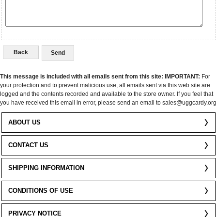
Back
This message is included with all emails sent from this site:
IMPORTANT:
For
your protection and to prevent malicious use, all emails sent via this web site are
logged and the contents recorded and available to the store owner. If you feel that
you have received this email in error, please send an email to sales@uggcardy.org
ABOUT US
CONTACT US
SHIPPING INFORMATION
CONDITIONS OF USE
PRIVACY NOTICE