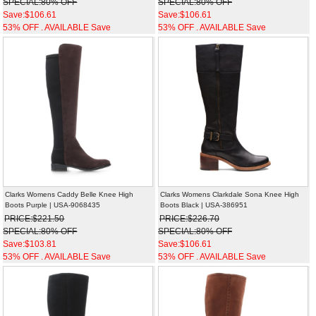
SPECIAL:80% OFF
SPECIAL:80% OFF
Save:$106.61
Save:$106.61
53% OFF . AVAILABLE Save
53% OFF . AVAILABLE Save
Clarks Womens Caddy Belle Knee High
Clarks Womens Clarkdale Sona Knee High
Boots Purple | USA-9068435
Boots Black | USA-386951
PRICE:$221.50
PRICE:$226.70
SPECIAL:80% OFF
SPECIAL:80% OFF
Save:$103.81
Save:$106.61
53% OFF . AVAILABLE Save
53% OFF . AVAILABLE Save