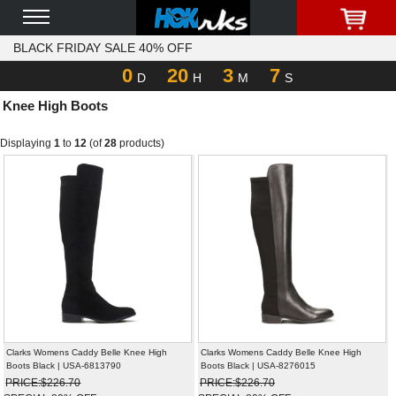
BLACK FRIDAY SALE 40% OFF
0
20
3
7
D
H
M
S
Knee High Boots
Displaying
1
to
12
(of
28
products)
Clarks Womens Caddy Belle Knee High
Clarks Womens Caddy Belle Knee High
Boots Black | USA-6813790
Boots Black | USA-8276015
PRICE:$226.70
PRICE:$226.70