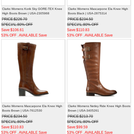
Clarks Womens Korik Sky GORE-TEX Knee
Clarks Womens Mascarpone Ela Knee High
High Boots Brown | USA-2305968
Boots Black | USA-2875314
PRICE:$226.70
PRICE:$234.50
SPECIAL:80% OFF
SPECIAL:80% OFF
Save:$106.61
Save:$110.83
53% OFF . AVAILABLE Save
53% OFF . AVAILABLE Save
Clarks Womens Mascarpone Ela Knee High
Clarks Womens Netley Ride Knee High Boots
Boots Brown | USA-7612530
Brown | USA-3405261
PRICE:$234.50
PRICE:$213.70
SPECIAL:80% OFF
SPECIAL:80% OFF
Save:$110.83
Save:$99.59
53% OFF . AVAILABLE Save
53% OFF . AVAILABLE Save