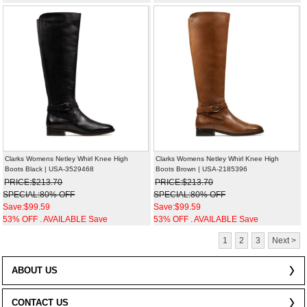
Clarks Womens Netley Whirl Knee High
Clarks Womens Netley Whirl Knee High
Boots Black | USA-3529468
Boots Brown | USA-2185396
PRICE:$213.70
PRICE:$213.70
SPECIAL:80% OFF
SPECIAL:80% OFF
Save:$99.59
Save:$99.59
53% OFF . AVAILABLE Save
53% OFF . AVAILABLE Save
1
2
3
Next >
ABOUT US
CONTACT US