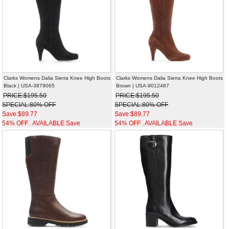
Clarks Womens Dalia Sierra Knee High Boots
Clarks Womens Dalia Sierra Knee High Boots
Black | USA-3879065
Brown | USA-9012487
PRICE:$195.50
PRICE:$195.50
SPECIAL:80% OFF
SPECIAL:80% OFF
Save:$89.77
Save:$89.77
54% OFF . AVAILABLE Save
54% OFF . AVAILABLE Save