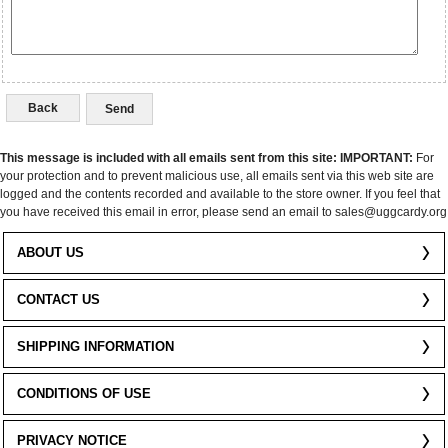
Back
This message is included with all emails sent from this site:
IMPORTANT:
For
your protection and to prevent malicious use, all emails sent via this web site are
logged and the contents recorded and available to the store owner. If you feel that
you have received this email in error, please send an email to sales@uggcardy.org
ABOUT US
CONTACT US
SHIPPING INFORMATION
CONDITIONS OF USE
PRIVACY NOTICE