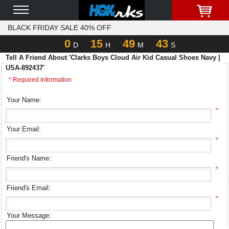
BLACK FRIDAY SALE 40% OFF
0
15
49
43
D
H
M
S
Tell A Friend About 'Clarks Boys Cloud Air Kid Casual Shoes Navy |
USA-892437'
* Required information
Your Name:
*
Your Email:
*
Friend's Name:
*
Friend's Email:
*
Your Message: