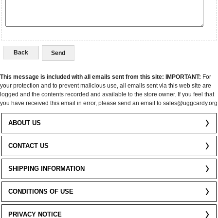
Back
This message is included with all emails sent from this site:
IMPORTANT:
For
your protection and to prevent malicious use, all emails sent via this web site are
logged and the contents recorded and available to the store owner. If you feel that
you have received this email in error, please send an email to sales@uggcardy.org
ABOUT US
CONTACT US
SHIPPING INFORMATION
CONDITIONS OF USE
PRIVACY NOTICE