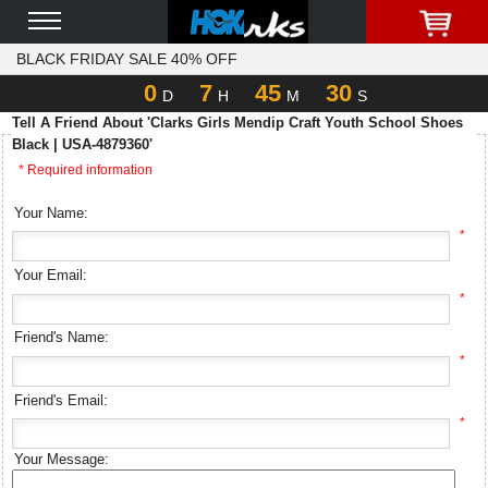
BLACK FRIDAY SALE 40% OFF
0
7
45
30
D
H
M
S
Tell A Friend About 'Clarks Girls Mendip Craft Youth School Shoes
Black | USA-4879360'
* Required information
Your Name:
*
Your Email:
*
Friend's Name:
*
Friend's Email:
*
Your Message: