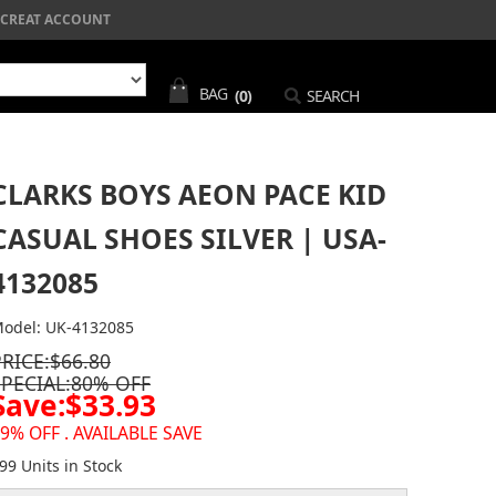
CREAT ACCOUNT
BAG
(0)
SEARCH
CLARKS BOYS AEON PACE KID
CASUAL SHOES SILVER | USA-
4132085
odel: UK-4132085
PRICE:$66.80
SPECIAL:80% OFF
Save:$33.93
9% OFF . AVAILABLE SAVE
99 Units in Stock