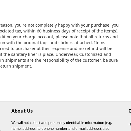
y reason, you're not completely happy with your purchase, you
ciated tax, within 60 business days of receipt of the item(s).
edit on your charge account, please note that all returns and
 with the original tags and stickers attached. Items
urned to purchaser at their expense and no refund will be
if the sanitary liner is place. Underwear, Customized and
urn shipments are the responsibility of the customer, be sure
 return shipment.
About Us
C
We will not collect and personally identifiable information (e.g.
H
name, address, telephone number and e-mail address), also
y