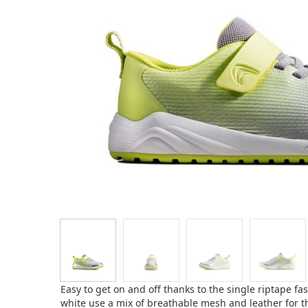
Easy to get on and off thanks to the single riptape fa
white use a mix of breathable mesh and leather for t