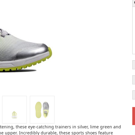
stening, these eye-catching trainers in silver, lime green and
he upper. Incredibly durable, these sports shoes feature