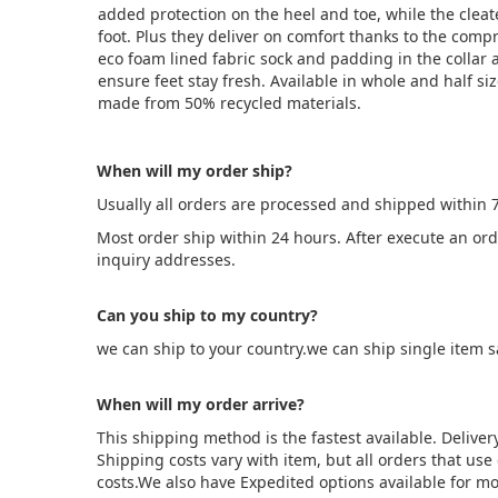
added protection on the heel and toe, while the cleat
foot. Plus they deliver on comfort thanks to the com
eco foam lined fabric sock and padding in the collar 
ensure feet stay fresh. Available in whole and half siz
made from 50% recycled materials.
When will my order ship?
Usually all orders are processed and shipped within 
Most order ship within 24 hours. After execute an or
inquiry addresses.
Can you ship to my country?
we can ship to your country.we can ship single item 
When will my order arrive?
This shipping method is the fastest available. Deliver
Shipping costs vary with item, but all orders that us
costs.We also have Expedited options available for mo