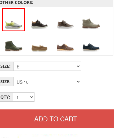
OTHER COLORS:
SIZE:
SIZE:
QTY: