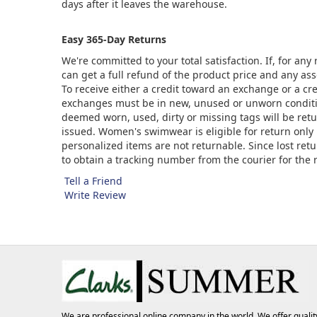
days after it leaves the warehouse.
Easy 365-Day Returns
We're committed to your total satisfaction. If, for an
can get a full refund of the product price and any asso
To receive either a credit toward an exchange or a cr
exchanges must be in new, unused or unworn condition
deemed worn, used, dirty or missing tags will be ret
issued. Women's swimwear is eligible for return only 
personalized items are not returnable. Since lost ret
to obtain a tracking number from the courier for the
Tell a Friend
Write Review
We are professional online company in the world. We offer qualit