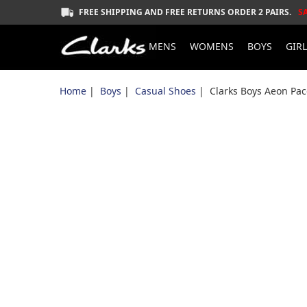
FREE SHIPPING AND FREE RETURNS ORDER 2 PAIRS.
S
MENS
WOMENS
BOYS
GIR
Home
|
Boys
|
Casual Shoes
| Clarks Boys Aeon Pac