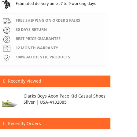
Estimated delivery time : 7 to 9 working days
FREE SHIPPING ON ORDER 2 PAIRS
30 DAYS RETURN
BEST PRICE GUARANTEE
12 MONTH WARRANTY
100% AUTHENTIC PRODUCTS
Recently Viewed
Clarks Boys Aeon Pace Kid Casual Shoes
Silver | USA-4132085
Recently Orders