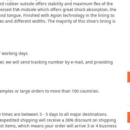
ed rubber outsole offers stability and maximum flex of the
pressed EVA midsole which offers great shock absorption, the
and tongue. Finished with Agion technology in the lining to
es and different widths. The majority of this shoe's lining is
7 working days.
der, we will send tracking number by e-mail, and providing
samples or large orders to more than 100 countries.
y times are between 3 - 5 days to all major destinations.
e expedited shipping will receive a 36% discount on shipping
st items, which means your order will arrive 3 or 4 business