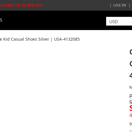
ALE SAVE UP TO 40% OFF
LOG IN
LS
e Kid Casual Shoes Silver | USA-4132085
M
4
9