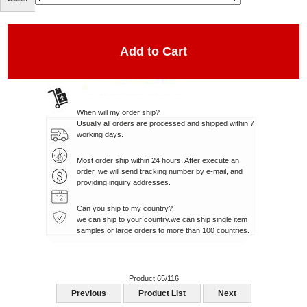
SIZE:
When will my order ship?
Usually all orders are processed and shipped within 7
working days.
Most order ship within 24 hours. After execute an
order, we will send tracking number by e-mail, and
providing inquiry addresses.
Can you ship to my country?
we can ship to your country.we can ship single item
samples or large orders to more than 100 countries.
Product 65/116
Previous
Product List
Next