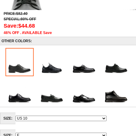
PRICE:$82.40
SPECIAL:80% OFF
Save:$44.68
46% OFF . AVAILABLE Save
OTHER COLORS:
SIZE: