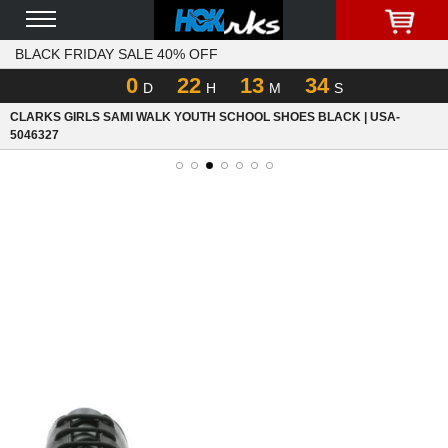
BLACK FRIDAY SALE 40% OFF
0
22
13
34
D
H
M
S
CLARKS GIRLS SAMI WALK YOUTH SCHOOL SHOES BLACK | USA-
5046327