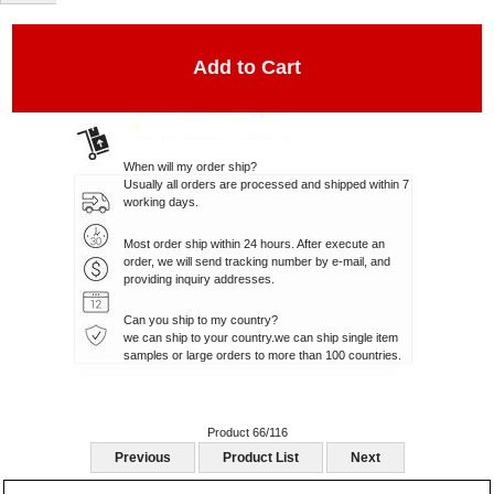
When will my order ship?
Usually all orders are processed and shipped within 7
working days.
Most order ship within 24 hours. After execute an
order, we will send tracking number by e-mail, and
providing inquiry addresses.
Can you ship to my country?
we can ship to your country.we can ship single item
samples or large orders to more than 100 countries.
Product 66/116
Previous
Product List
Next