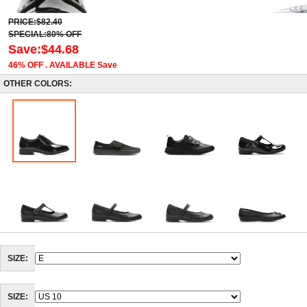
PRICE:$82.40
SPECIAL:80% OFF
Save:$44.68
46% OFF . AVAILABLE Save
OTHER COLORS:
SIZE:
SIZE: