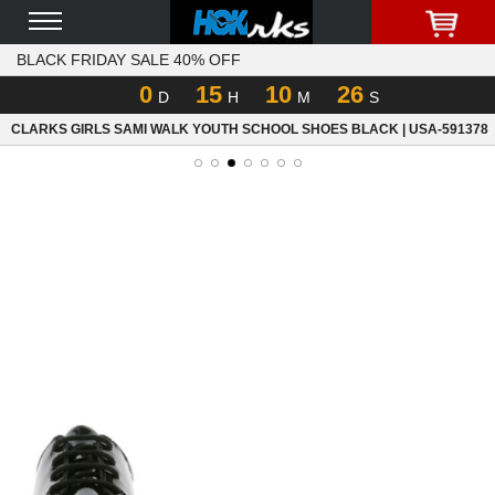
BLACK FRIDAY SALE 40% OFF
0
15
10
26
D
H
M
S
CLARKS GIRLS SAMI WALK YOUTH SCHOOL SHOES BLACK | USA-591378