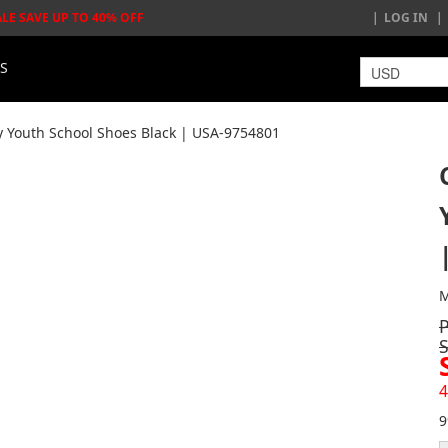
ALE SAVE UP TO 40% OFF
LOG IN
LS
y Youth School Shoes Black | USA-9754801
M
4
9