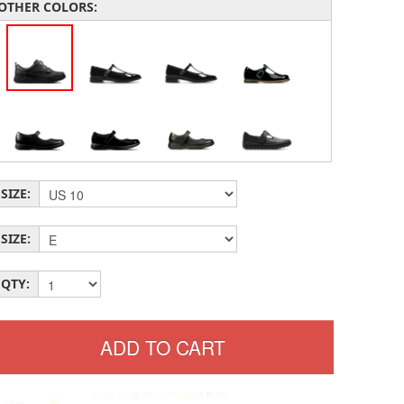
OTHER COLORS:
SIZE:
SIZE:
QTY: