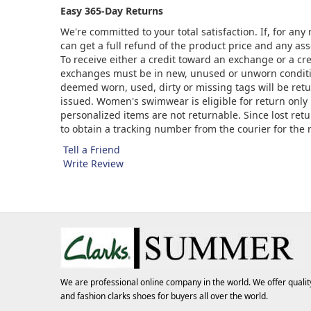
Easy 365-Day Returns
We're committed to your total satisfaction. If, for an
can get a full refund of the product price and any asso
To receive either a credit toward an exchange or a cr
exchanges must be in new, unused or unworn condition
deemed worn, used, dirty or missing tags will be ret
issued. Women's swimwear is eligible for return only 
personalized items are not returnable. Since lost ret
to obtain a tracking number from the courier for the
Tell a Friend
Write Review
We are professional online company in the world. We offer qualit
and fashion
clarks shoes
for buyers all over the world.