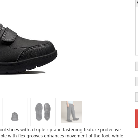
ool shoes with a triple riptape fastening feature protective
sole with flex grooves enhances movement of the foot, while