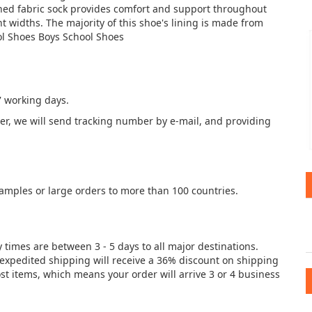
ined fabric sock provides comfort and support throughout
nt widths. The majority of this shoe's lining is made from
ol Shoes Boys School Shoes
7 working days.
der, we will send tracking number by e-mail, and providing
samples or large orders to more than 100 countries.
y times are between 3 - 5 days to all major destinations.
e expedited shipping will receive a 36% discount on shipping
st items, which means your order will arrive 3 or 4 business