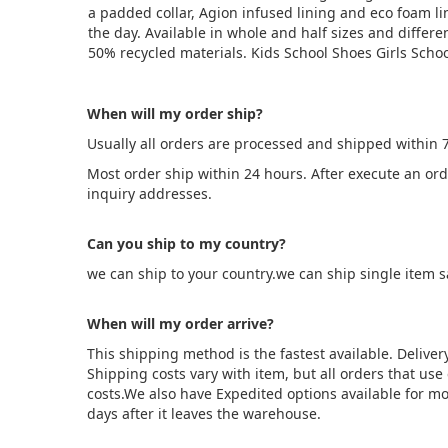
a padded collar, Agion infused lining and eco foam l
the day. Available in whole and half sizes and differe
50% recycled materials. Kids School Shoes Girls Scho
When will my order ship?
Usually all orders are processed and shipped within 
Most order ship within 24 hours. After execute an or
inquiry addresses.
Can you ship to my country?
we can ship to your country.we can ship single item 
When will my order arrive?
This shipping method is the fastest available. Deliver
Shipping costs vary with item, but all orders that us
costs.We also have Expedited options available for mo
days after it leaves the warehouse.