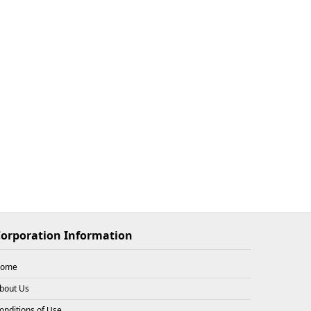
$33.93
X
2
26-08-08
$33.93
X
1
26-08-08
$33.93
X
3
26-08-08
orporation Information
$31.72
X
3
26-08-08
ome
bout Us
onditions of Use