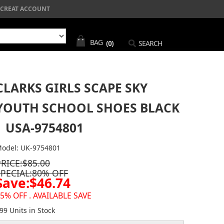
CREAT ACCOUNT
BAG
(0)
SEARCH
CLARKS GIRLS SCAPE SKY
YOUTH SCHOOL SHOES BLACK
| USA-9754801
odel: UK-9754801
PRICE:$85.00
SPECIAL:80% OFF
Save:$46.74
5% OFF . AVAILABLE SAVE
99 Units in Stock