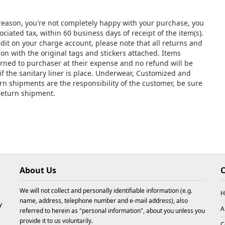
y reason, you're not completely happy with your purchase, you
ciated tax, within 60 business days of receipt of the item(s).
edit on your charge account, please note that all returns and
 with the original tags and stickers attached. Items
urned to purchaser at their expense and no refund will be
if the sanitary liner is place. Underwear, Customized and
urn shipments are the responsibility of the customer, be sure
 return shipment.
About Us
C
We will not collect and personally identifiable information (e.g.
H
name, address, telephone number and e-mail address), also
y
A
referred to herein as "personal information", about you unless you
provide it to us voluntarily.
C