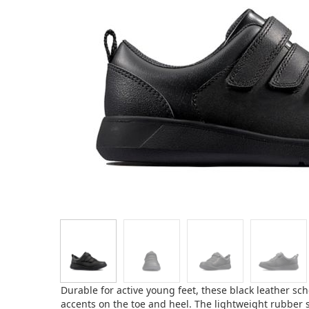
Durable for active young feet, these black leather sch
accents on the toe and heel. The lightweight rubber 