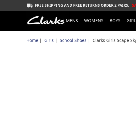
FREE SHIPPING AND FREE RETURNS ORDER 2 PAIRS.
S
MENS
WOMENS
BOYS
GIR
Home
|
Girls
|
School Shoes
| Clarks Girls Scape Sk