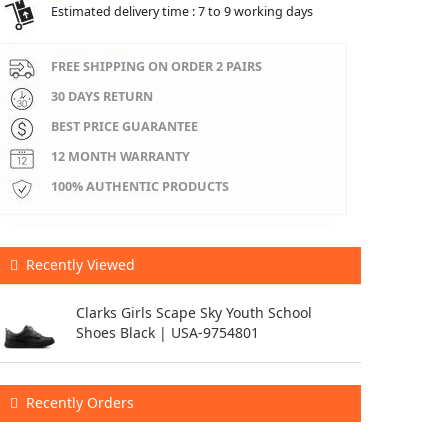
Estimated delivery time : 7 to 9 working days
FREE SHIPPING ON ORDER 2 PAIRS
30 DAYS RETURN
BEST PRICE GUARANTEE
12 MONTH WARRANTY
100% AUTHENTIC PRODUCTS
Recently Viewed
Clarks Girls Scape Sky Youth School
Shoes Black | USA-9754801
Recently Orders