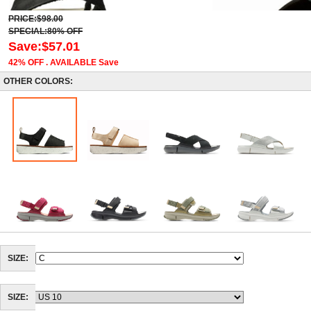
PRICE:$98.00
SPECIAL:80% OFF
Save:$57.01
42% OFF . AVAILABLE Save
OTHER COLORS:
SIZE:
SIZE: