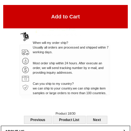
When will my order ship?
Usually all orders are processed and shipped within 7
working days.
Most order ship within 24 hours. After execute an
order, we will send tracking number by e-mail, and
providing inquiry addresses.
Can you ship to my country?
we can ship to your country.we can ship single item
samples or large orders to more than 100 countries.
Product 18/30
Previous
Product List
Next