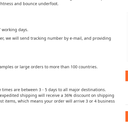
lightness and bounce underfoot.
7 working days.
der, we will send tracking number by e-mail, and providing
samples or large orders to more than 100 countries.
y times are between 3 - 5 days to all major destinations.
e expedited shipping will receive a 36% discount on shipping
st items, which means your order will arrive 3 or 4 business