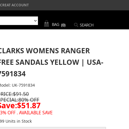
CREAT ACCOUNT
BAG
(0)
SEARCH
CLARKS WOMENS RANGER
FREE SANDALS YELLOW | USA-
7591834
odel: UK-7591834
PRICE:$91.50
SPECIAL:80% OFF
Save:$51.87
3% OFF . AVAILABLE SAVE
99 Units in Stock