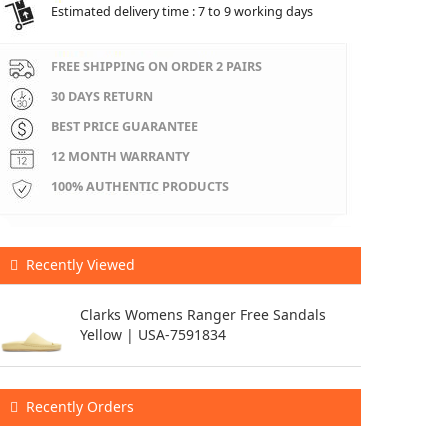
Estimated delivery time : 7 to 9 working days
FREE SHIPPING ON ORDER 2 PAIRS
30 DAYS RETURN
BEST PRICE GUARANTEE
12 MONTH WARRANTY
100% AUTHENTIC PRODUCTS
Recently Viewed
Clarks Womens Ranger Free Sandals
Yellow | USA-7591834
Recently Orders