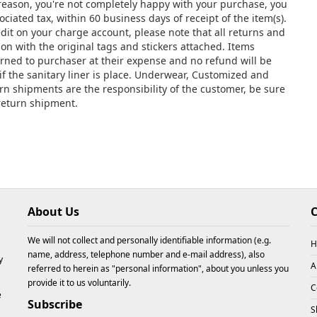
y reason, you're not completely happy with your purchase, you
ciated tax, within 60 business days of receipt of the item(s).
edit on your charge account, please note that all returns and
 with the original tags and stickers attached. Items
urned to purchaser at their expense and no refund will be
if the sanitary liner is place. Underwear, Customized and
urn shipments are the responsibility of the customer, be sure
 return shipment.
About Us
C
We will not collect and personally identifiable information (e.g.
H
name, address, telephone number and e-mail address), also
y
A
referred to herein as "personal information", about you unless you
provide it to us voluntarily.
C
e
Subscribe
S