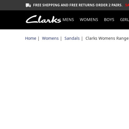
FREE SHIPPING AND FREE RETURNS ORDER 2 PAIRS.
S
MENS
WOMENS
BOYS
GIR
Home
|
Womens
|
Sandals
| Clarks Womens Ranger 