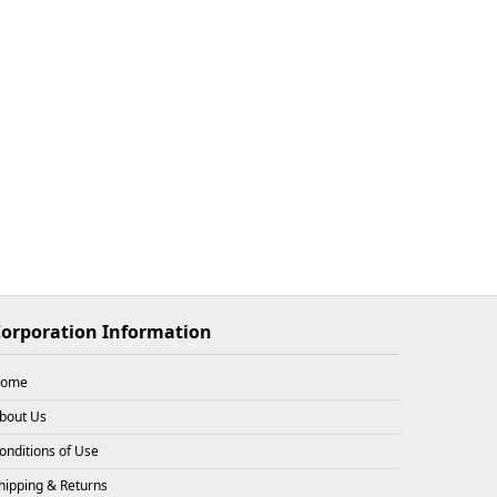
$33.93
X
3
26-08-08
$33.93
X
1
26-08-08
$33.93
X
3
26-08-08
orporation Information
ome
bout Us
$31.72
X
2
26-08-08
onditions of Use
hipping & Returns