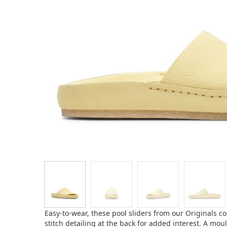
Easy-to-wear, these pool sliders from our Originals c
stitch detailing at the back for added interest. A mo