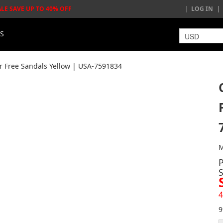
ALE SAVE UP TO 40% OFF
LOG IN
LS
Free Sandals Yellow | USA-7591834
M
4
9