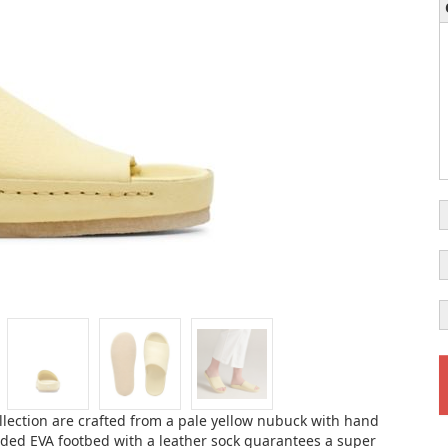
ollection are crafted from a pale yellow nubuck with hand
ulded EVA footbed with a leather sock guarantees a super