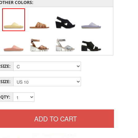
OTHER COLORS:
SIZE:
SIZE:
QTY: