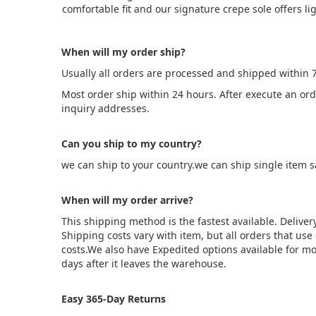
comfortable fit and our signature crepe sole offers 
When will my order ship?
Usually all orders are processed and shipped within 
Most order ship within 24 hours. After execute an or
inquiry addresses.
Can you ship to my country?
we can ship to your country.we can ship single item 
When will my order arrive?
This shipping method is the fastest available. Deliver
Shipping costs vary with item, but all orders that us
costs.We also have Expedited options available for mo
days after it leaves the warehouse.
Easy 365-Day Returns