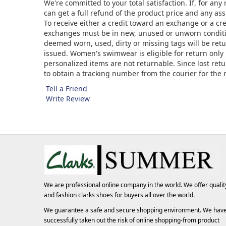
We're committed to your total satisfaction. If, for an
can get a full refund of the product price and any asso
To receive either a credit toward an exchange or a cr
exchanges must be in new, unused or unworn condition
deemed worn, used, dirty or missing tags will be ret
issued. Women's swimwear is eligible for return only 
personalized items are not returnable. Since lost ret
to obtain a tracking number from the courier for the
Tell a Friend
Write Review
We are professional online company in the world. We offer qualit
and fashion
clarks shoes
for buyers all over the world.
We guarantee a safe and secure shopping environment. We hav
successfully taken out the risk of online shopping-from product