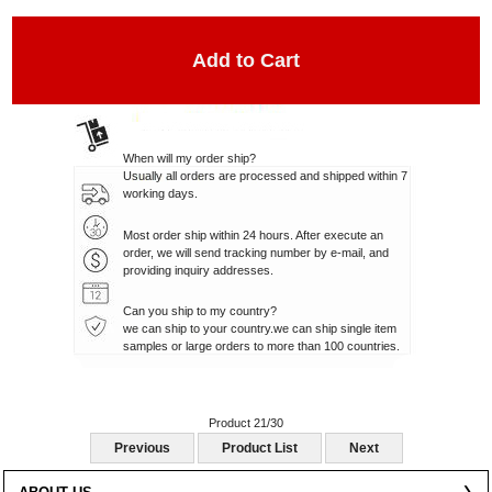
When will my order ship?
Usually all orders are processed and shipped within 7
working days.
Most order ship within 24 hours. After execute an
order, we will send tracking number by e-mail, and
providing inquiry addresses.
Can you ship to my country?
we can ship to your country.we can ship single item
samples or large orders to more than 100 countries.
Product 21/30
Previous
Product List
Next