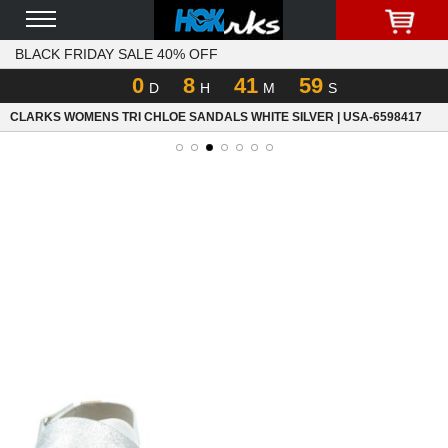
BLACK FRIDAY SALE 40% OFF
0
8
41
59
D
H
M
S
CLARKS WOMENS TRI CHLOE SANDALS WHITE SILVER | USA-6598417