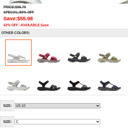
PRICE:$96.70
SPECIAL:80% OFF
Save:$55.98
42% OFF . AVAILABLE Save
OTHER COLORS:
SIZE:
SIZE: