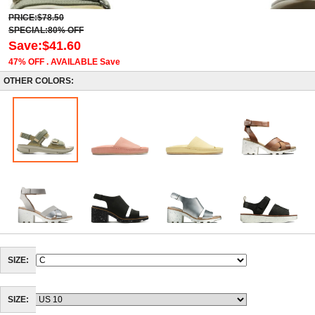
PRICE:$78.50
SPECIAL:80% OFF
Save:$41.60
47% OFF . AVAILABLE Save
OTHER COLORS:
SIZE:
SIZE: