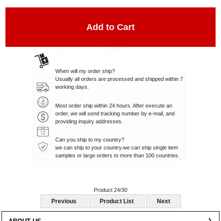
When will my order ship?
Usually all orders are processed and shipped within 7
working days.
Most order ship within 24 hours. After execute an
order, we will send tracking number by e-mail, and
providing inquiry addresses.
Can you ship to my country?
we can ship to your country.we can ship single item
samples or large orders to more than 100 countries.
Product 24/30
Previous
Product List
Next