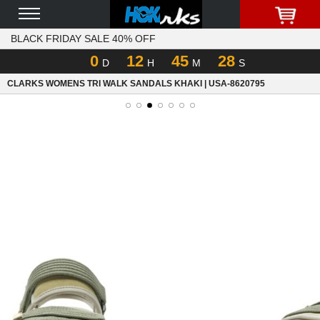
BLACK FRIDAY SALE 40% OFF
0
12
45
28
D
H
M
S
CLARKS WOMENS TRI WALK SANDALS KHAKI | USA-8620795